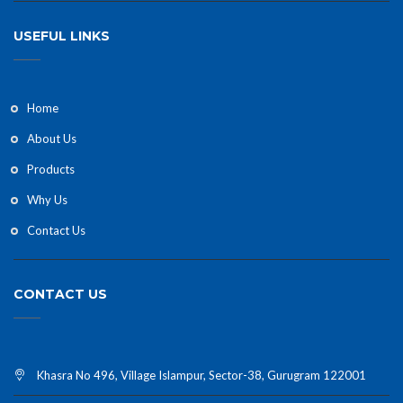
USEFUL LINKS
Home
About Us
Products
Why Us
Contact Us
CONTACT US
Khasra No 496, Village Islampur, Sector-38, Gurugram 122001