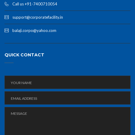
Call us +91-7400710054
support@corporatefacility.in
balaji.corpo@yahoo.com
QUICK CONTACT