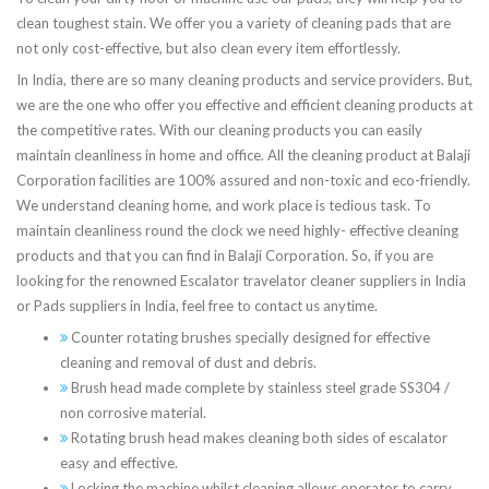
clean toughest stain. We offer you a variety of cleaning pads that are
not only cost-effective, but also clean every item effortlessly.
In India, there are so many cleaning products and service providers. But,
we are the one who offer you effective and efficient cleaning products at
the competitive rates. With our cleaning products you can easily
maintain cleanliness in home and office. All the cleaning product at Balaji
Corporation facilities are 100% assured and non-toxic and eco-friendly.
We understand cleaning home, and work place is tedious task. To
maintain cleanliness round the clock we need highly- effective cleaning
products and that you can find in Balaji Corporation. So, if you are
looking for the renowned Escalator travelator cleaner suppliers in India
or Pads suppliers in India, feel free to contact us anytime.
Counter rotating brushes specially designed for effective
cleaning and removal of dust and debris.
Brush head made complete by stainless steel grade SS304 /
non corrosive material.
Rotating brush head makes cleaning both sides of escalator
easy and effective.
Locking the machine whilst cleaning allows operator to carry