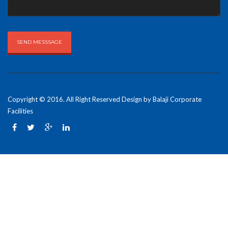
Copyright © 2016. All Right Reserved Design by
Balaji Corporate
Facilities