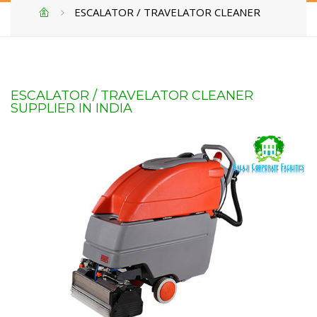
ESCALATOR / TRAVELATOR CLEANER
ESCALATOR / TRAVELATOR CLEANER
SUPPLIER IN INDIA