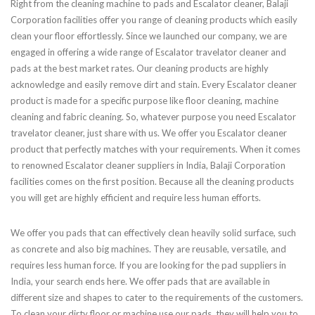
Right from the cleaning machine to pads and Escalator cleaner, Balaji
Corporation facilities offer you range of cleaning products which easily
clean your floor effortlessly. Since we launched our company, we are
engaged in offering a wide range of Escalator travelator cleaner and
pads at the best market rates. Our cleaning products are highly
acknowledge and easily remove dirt and stain. Every Escalator cleaner
product is made for a specific purpose like floor cleaning, machine
cleaning and fabric cleaning. So, whatever purpose you need Escalator
travelator cleaner, just share with us. We offer you Escalator cleaner
product that perfectly matches with your requirements. When it comes
to renowned Escalator cleaner suppliers in India, Balaji Corporation
facilities comes on the first position. Because all the cleaning products
you will get are highly efficient and require less human efforts.
We offer you pads that can effectively clean heavily solid surface, such
as concrete and also big machines. They are reusable, versatile, and
requires less human force. If you are looking for the pad suppliers in
India, your search ends here. We offer pads that are available in
different size and shapes to cater to the requirements of the customers.
To clean your dirty floor or machine use our pads, they will help you to