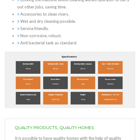
out other jobs, saving time.
Accessories to clean risers.
Wet and dry cleaning possible.
Service friendly.
Non-corrosive, robust.
Anti bacterial tank as standard.
QUALITY PRODUCTS, QUALITY HOMES
It is possible to have quality homes with the help of quality