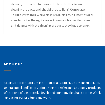
cleaning products. One should look no further to want
cleaning products and should choose Balaji Corporate
Facilities with their world class products having international
standards it is the right choice. Give your homes that shine
and tidiness with the cleaning products they have to offer.
ABOUT US
Balaji Corporate Facilities is an industrial supplier, trader, manufacturer,
general merchandiser of various housekeeping and stationery products.
We are one of the recently developed company that has become widely
famous for our products and work.