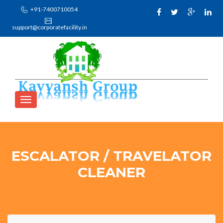
+91-7400710054
support@corporatefacility.in
ESCALATOR / TRAVELATOR
CLEANER