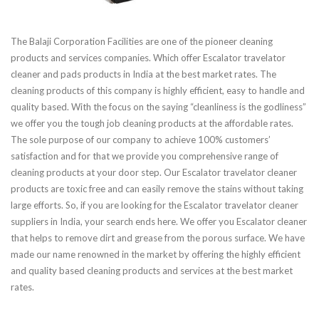
The Balaji Corporation Facilities are one of the pioneer cleaning
products and services companies. Which offer Escalator travelator
cleaner and pads products in India at the best market rates. The
cleaning products of this company is highly efficient, easy to handle and
quality based. With the focus on the saying “cleanliness is the godliness”
we offer you the tough job cleaning products at the affordable rates.
The sole purpose of our company to achieve 100% customers’
satisfaction and for that we provide you comprehensive range of
cleaning products at your door step. Our Escalator travelator cleaner
products are toxic free and can easily remove the stains without taking
large efforts. So, if you are looking for the Escalator travelator cleaner
suppliers in India, your search ends here. We offer you Escalator cleaner
that helps to remove dirt and grease from the porous surface. We have
made our name renowned in the market by offering the highly efficient
and quality based cleaning products and services at the best market
rates.